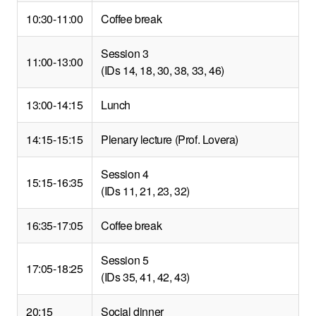
10:30-11:00
Coffee break
Session 3
11:00-13:00
(IDs 14, 18, 30, 38, 33, 46)
13:00-14:15
Lunch
14:15-15:15
Plenary lecture (Prof. Lovera)
Session 4
15:15-16:35
(IDs 11, 21, 23, 32)
16:35-17:05
Coffee break
Session 5
17:05-18:25
(IDs 35, 41, 42, 43)
20:15
Social dinner