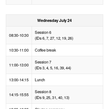
Wednesday July 24
Session 6
08:30-10:30
(IDs 6, 7, 27, 12, 19, 26)
10:30-11:00
Coffee break
Session 7
11:00-13:00
(IDs 3, 4, 5, 16, 39, 44)
13:00-14:15
Lunch
Session 8
14:15-15:55
(IDs 9, 25, 31, 40, 13)