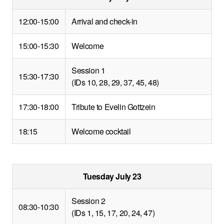
12:00-15:00
Arrival and check-in
15:00-15:30
Welcome
Session 1
15:30-17:30
(IDs 10, 28, 29, 37, 45, 48)
17:30-18:00
Tribute to Evelin Gottzein
18:15
Welcome cocktail
Tuesday July 23
Session 2
08:30-10:30
(IDs 1, 15, 17, 20, 24, 47)