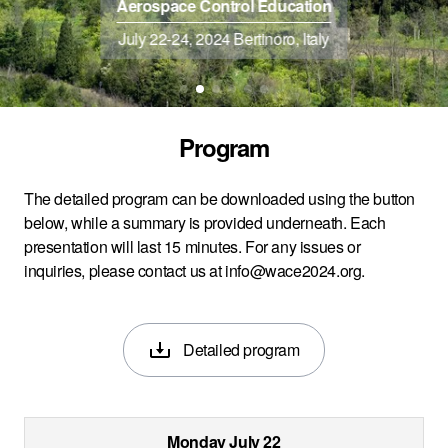
Aerospace Control Education
July 22-24, 2024 Bertinoro, Italy
Program
The detailed program can be downloaded using the button
below, while a summary is provided underneath. Each
presentation will last 15 minutes. For any issues or
inquiries, please contact us at
info@wace2024.org
.
Detailed program
Monday July 22