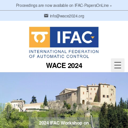
Proceedings are now available on IFAC-PapersOnLine »
info@wace2024.org
WACE 2024
Men
2024 IFAC Workshop on